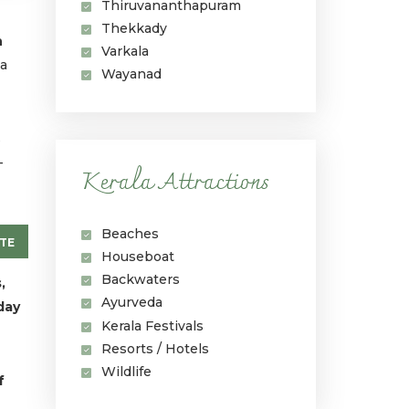
Thiruvananthapuram
Thekkady
n
Varkala
 a
Wayanad
s
-
Kerala Attractions
Beaches
TE
Houseboat
Backwaters
,
Ayurveda
day
Kerala Festivals
Resorts / Hotels
Wildlife
f