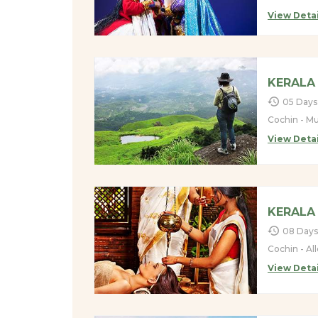
View Detai
KERALA 
05 Days
Cochin - Mu
View Detai
KERALA
08 Days
Cochin - Al
View Detai