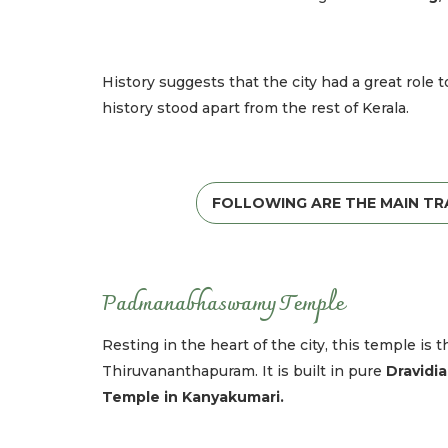
History suggests that the city had a great role t
history stood apart from the rest of Kerala.
FOLLOWING ARE THE MAIN T
Padmanabhaswamy Temple
Resting in the heart of the city, this temple i
Thiruvananthapuram. It is built in pure
Dravidia
Temple in Kanyakumari.