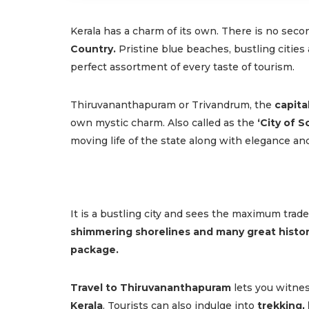
Kerala has a charm of its own. There is no seco
Country.
Pristine blue beaches, bustling cities 
perfect assortment of every taste of tourism.
Thiruvananthapuram or Trivandrum, the
capital
own mystic charm. Also called as the
‘City of 
moving life of the state along with elegance an
It is a bustling city and sees the maximum tra
shimmering shorelines and many great hist
package.
Travel to Thiruvananthapuram
lets you witne
Kerala
. Tourists can also indulge into
trekking,