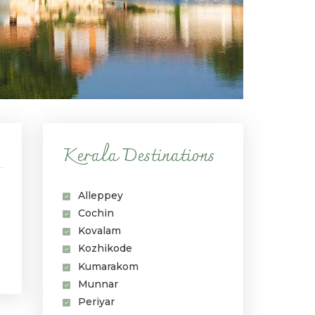
Kerala Destinations
Alleppey
Cochin
Kovalam
Kozhikode
Kumarakom
Munnar
Periyar