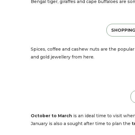
Bengal tiger, giraffes and cape buffaloes are so
SHOPPING
Spices, coffee and cashew nuts are the popular 
and gold jewellery from here.
October to March
is an ideal time to visit wh
January is also a sought after time to plan the
t