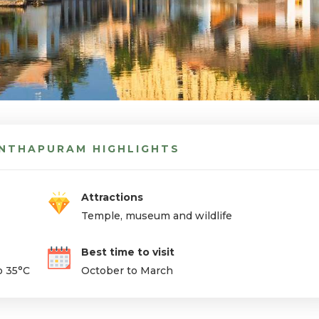
NTHAPURAM HIGHLIGHTS
Attractions
Temple, museum and wildlife
Best time to visit
o 35°C
October to March