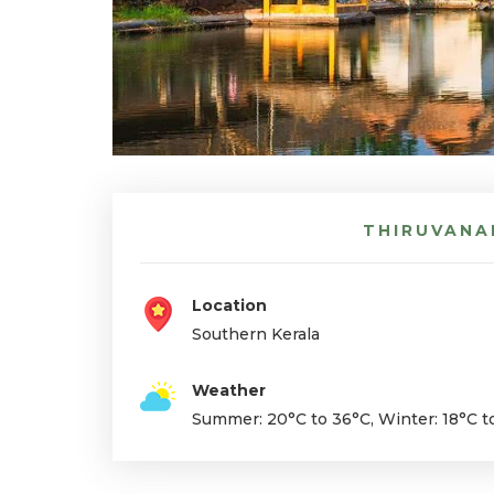
THIRUVANA
Location
Southern
Kerala
Weather
Summer: 20°C to 36°C, Winter: 18°C t