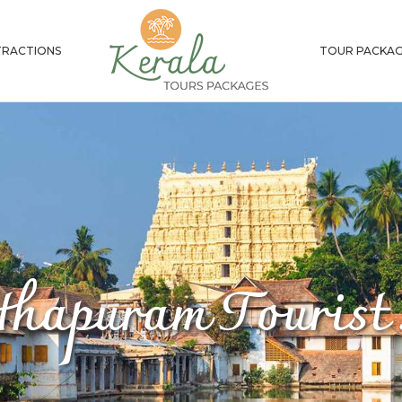
RACTIONS
TOUR PACKAG
thapuram Tourist 