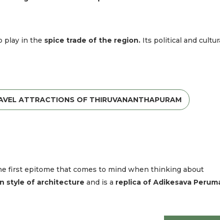
o play in the
spice trade of the region.
Its political and cultur
RAVEL ATTRACTIONS OF THIRUVANANTHAPURAM
s the first epitome that comes to mind when thinking about
n style of architecture
and is a
replica of Adikesava Perum