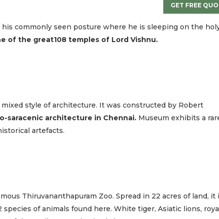
GET FREE QUO
n his commonly seen posture where he is sleeping on the hol
e of the great108 temples of Lord Vishnu.
 in mixed style of architecture. It was constructed by Robert
o-saracenic architecture in Chennai.
Museum exhibits a rar
istorical artefacts.
amous Thiruvananthapuram Zoo. Spread in 22 acres of land, it 
 species of animals found here. White tiger, Asiatic lions, roya