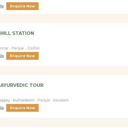
ls
Enquire Now
HILL STATION
nnar - Periyar - Cochin
ls
Enquire Now
 AYURVEDIC TOUR
leppey - Kumarakom - Periyar - Kovalam
ls
Enquire Now