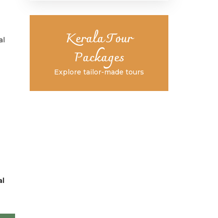
Kerala Tour
al
Packages
Explore tailor-made tours
al