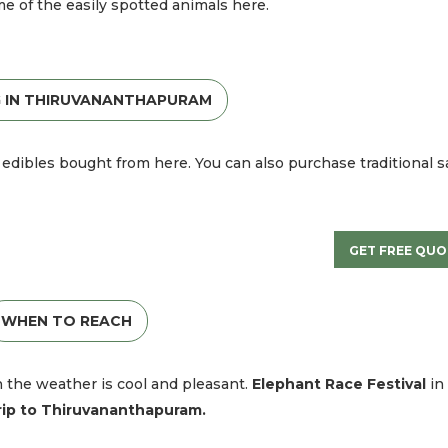
me of the easily spotted animals here.
 IN THIRUVANANTHAPURAM
edibles bought from here. You can also purchase traditional s
GET FREE QUO
WHEN TO REACH
en the weather is cool and pleasant.
Elephant Race Festival
in
rip to
Thiruvananthapuram.