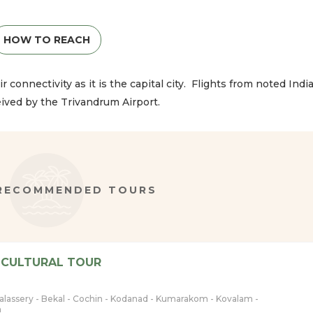
HOW TO REACH
r connectivity as it is the capital city. Flights from noted Indi
eived by the Trivandrum Airport.
 RECOMMENDED TOURS
 CULTURAL TOUR
halassery - Bekal - Cochin - Kodanad - Kumarakom - Kovalam -
m