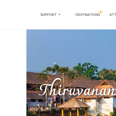
SUPPORT
DESTINATIONS
ATT
Thiruvanan