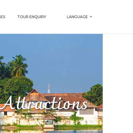
ES
TOUR ENQUIRY
LANGUAGE
Attractions