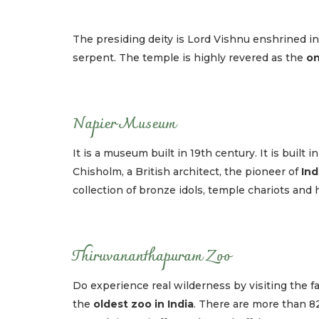
The presiding deity is Lord Vishnu enshrined i
serpent. The temple is highly revered as the
on
Napier Museum
It is a museum built in 19th century. It is built
Chisholm, a British architect, the pioneer of
Ind
collection of bronze idols, temple chariots and h
Thiruvananthapuram Zoo
Do experience real wilderness by visiting the f
the
oldest zoo in India
. There are more than 82