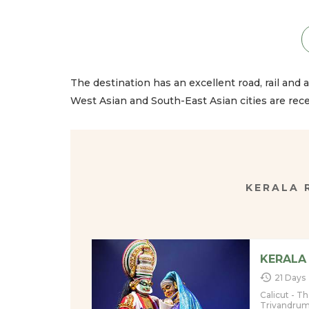
The destination has an excellent road, rail and ai
West Asian and South-East Asian cities are rec
KERALA
KERALA
21 Days
Calicut - T
Trivandru