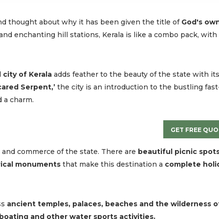
nd thought about why it has been given the title of
God's ow
and enchanting hill stations, Kerala is like a combo pack, with
 city of Kerala
adds feather to the beauty of the state with it
Scared Serpent,’
the city is an introduction to the bustling fast
d a charm.
GET FREE QUO
de and commerce of the state. There are
beautiful picnic spots
orical monuments
that make this destination a
complete holi
ss
ancient temples, palaces, beaches and the wilderness o
 boating and other water sports activities.